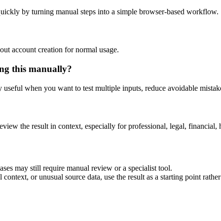
uickly by turning manual steps into a simple browser-based workflow.
out account creation for normal usage.
ng this manually?
ly useful when you want to test multiple inputs, reduce avoidable mistake
eview the result in context, especially for professional, legal, financial, 
es may still require manual review or a specialist tool.
context, or unusual source data, use the result as a starting point rather 