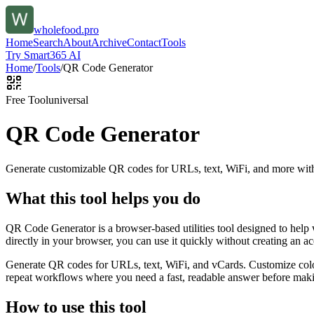
wholefood.pro
Home
Search
About
Archive
Contact
Tools
Try Smart365 AI
Home
/
Tools
/
QR Code Generator
Free Tool
universal
QR Code Generator
Generate customizable QR codes for URLs, text, WiFi, and more with
What this tool helps you do
QR Code Generator is a browser-based utilities tool designed to help
directly in your browser, you can use it quickly without creating an a
Generate QR codes for URLs, text, WiFi, and vCards. Customize color
repeat workflows where you need a fast, readable answer before makin
How to use this tool