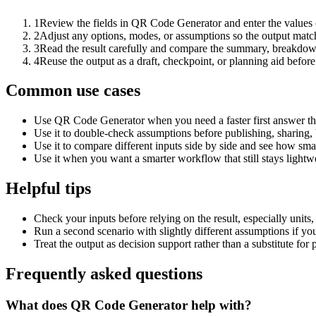
1
Review the fields in QR Code Generator and enter the values 
2
Adjust any options, modes, or assumptions so the output matc
3
Read the result carefully and compare the summary, breakdown,
4
Reuse the output as a draft, checkpoint, or planning aid before
Common use cases
Use QR Code Generator when you need a faster first answer th
Use it to double-check assumptions before publishing, sharing, 
Use it to compare different inputs side by side and see how smal
Use it when you want a smarter workflow that still stays lightwe
Helpful tips
Check your inputs before relying on the result, especially units,
Run a second scenario with slightly different assumptions if yo
Treat the output as decision support rather than a substitute for
Frequently asked questions
What does QR Code Generator help with?