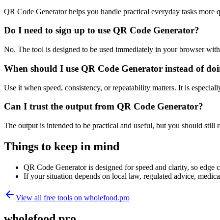
QR Code Generator helps you handle practical everyday tasks more q
Do I need to sign up to use QR Code Generator?
No. The tool is designed to be used immediately in your browser with
When should I use QR Code Generator instead of doi
Use it when speed, consistency, or repeatability matters. It is especial
Can I trust the output from QR Code Generator?
The output is intended to be practical and useful, but you should still r
Things to keep in mind
QR Code Generator is designed for speed and clarity, so edge cas
If your situation depends on local law, regulated advice, medical 
View all free tools on
wholefood.pro
wholefood.pro