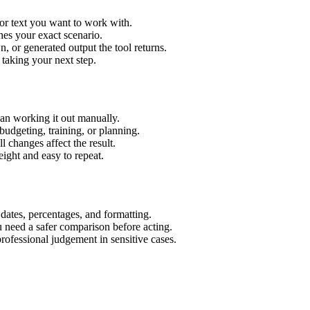
or text you want to work with.
hes your exact scenario.
 or generated output the tool returns.
 taking your next step.
an working it out manually.
budgeting, training, or planning.
l changes affect the result.
ight and easy to repeat.
 dates, percentages, and formatting.
u need a safer comparison before acting.
 professional judgement in sensitive cases.