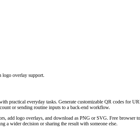
 logo overlay support.
 with practical everyday tasks. Generate customizable QR codes for URL
ccount or sending routine inputs to a back-end workflow.
s, add logo overlays, and download as PNG or SVG. Free browser tool.
g a wider decision or sharing the result with someone else.