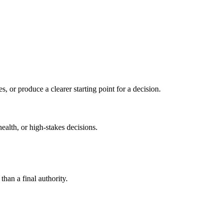
s, or produce a clearer starting point for a decision.
health, or high-stakes decisions.
than a final authority.