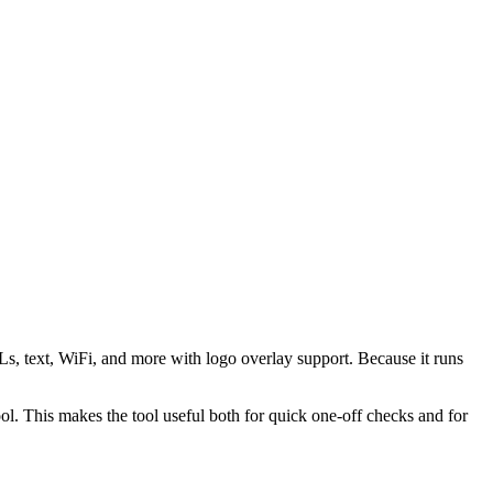
s, text, WiFi, and more with logo overlay support. Because it runs
 This makes the tool useful both for quick one-off checks and for